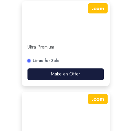
.
com
Ultra Premium
Listed for Sale
Make an Offer
.
com