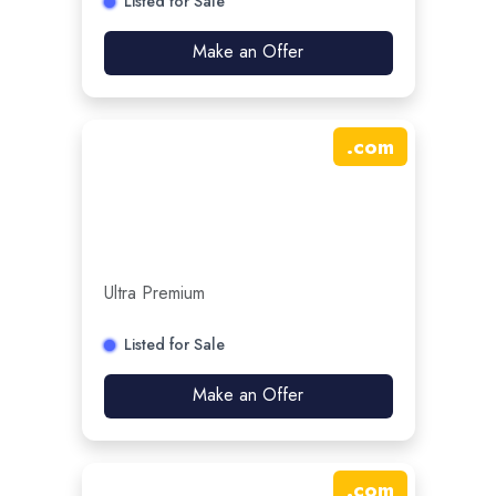
Listed for Sale
Make an Offer
.
com
Ultra Premium
Listed for Sale
Make an Offer
.
com