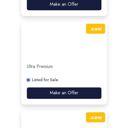
Make an Offer
.
com
Ultra Premium
Listed for Sale
Make an Offer
.
com