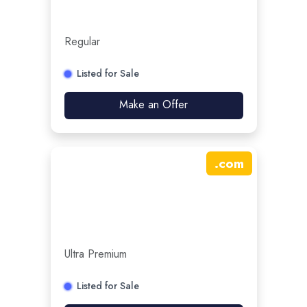
Regular
Listed for Sale
Make an Offer
.
com
Ultra Premium
Listed for Sale