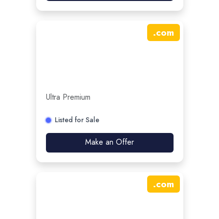
.
com
Ultra Premium
Listed for Sale
Make an Offer
.
com