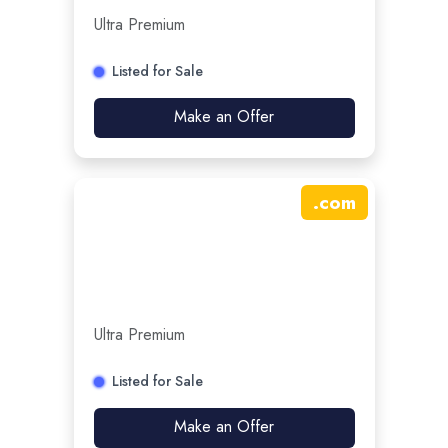
Ultra Premium
Listed for Sale
Make an Offer
.
com
Ultra Premium
Listed for Sale
Make an Offer