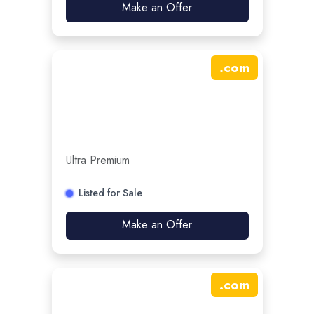
Make an Offer
.
com
Ultra Premium
Listed for Sale
Make an Offer
.
com