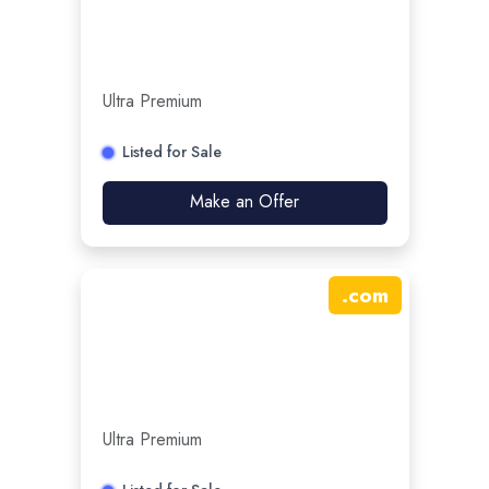
Ultra Premium
Listed for Sale
Make an Offer
.
com
Ultra Premium