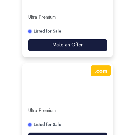
Ultra Premium
Listed for Sale
Make an Offer
.
com
Ultra Premium
Listed for Sale