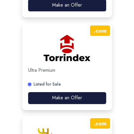
Make an Offer
.
com
Ultra Premium
Listed for Sale
Make an Offer
.
com