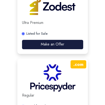
Ultra Premium
Listed for Sale
Make an Offer
.
com
Regular