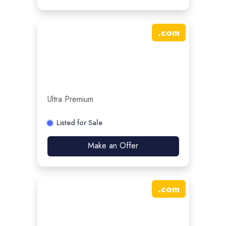
.
com
Ultra Premium
Listed for Sale
Make an Offer
.
com