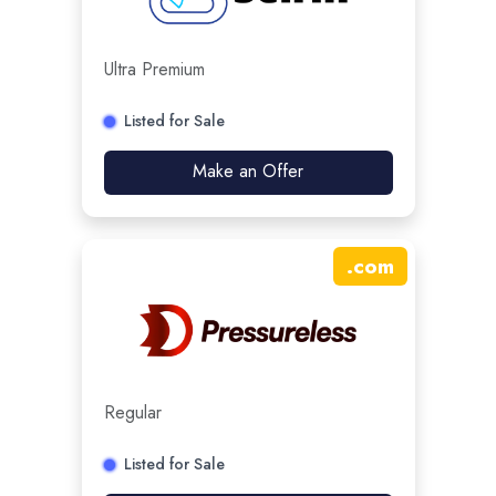
Ultra Premium
Listed for Sale
Make an Offer
.
com
Regular
Listed for Sale