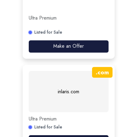
Ultra Premium
Listed for Sale
Make an Offer
.
com
inlaris.com
Ultra Premium
Listed for Sale