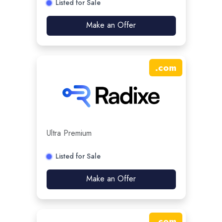
Listed for Sale
Make an Offer
.
com
Ultra Premium
Listed for Sale
Make an Offer
.
com