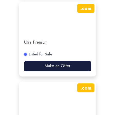
.
com
Ultra Premium
Listed for Sale
Make an Offer
.
com