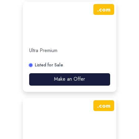
.
com
Ultra Premium
Listed for Sale
Make an Offer
.
com