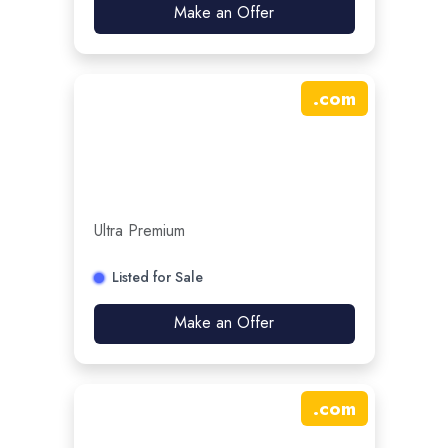
Make an Offer
.
com
Ultra Premium
Listed for Sale
Make an Offer
.
com