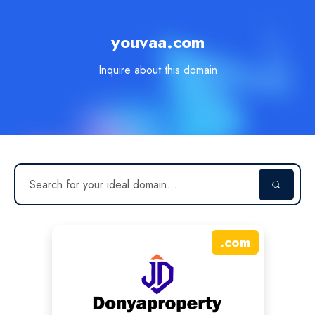
youvaa.com
Inquire about this domain
.
com