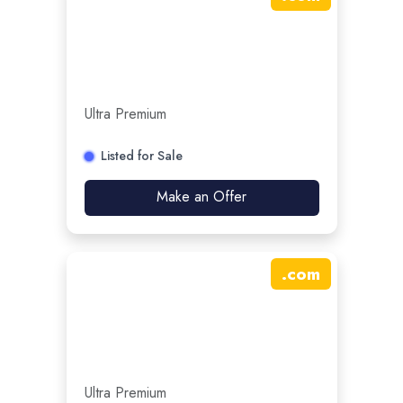
Ultra Premium
Listed for Sale
Make an Offer
.
com
Ultra Premium