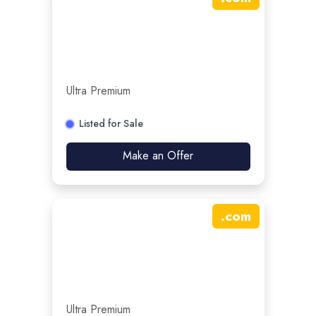
Ultra Premium
Listed for Sale
Make an Offer
.
com
Ultra Premium