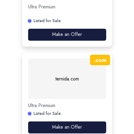
Ultra Premium
Listed for Sale
Make an Offer
.
com
ternida.com
Ultra Premium
Listed for Sale
Make an Offer