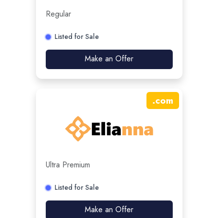
Regular
Listed for Sale
Make an Offer
.
com
Ultra Premium
Listed for Sale
Make an Offer