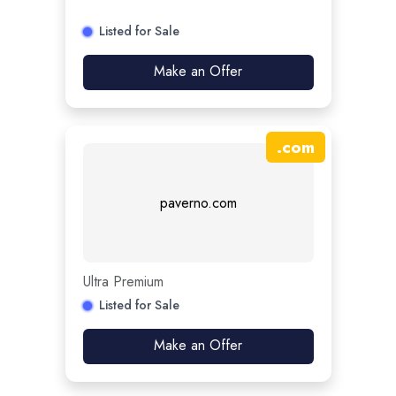
Listed for Sale
Make an Offer
.
com
paverno.com
Ultra Premium
Listed for Sale
Make an Offer