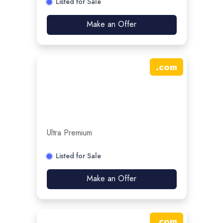
Listed for Sale
Make an Offer
.
com
Ultra Premium
Listed for Sale
Make an Offer
.
com