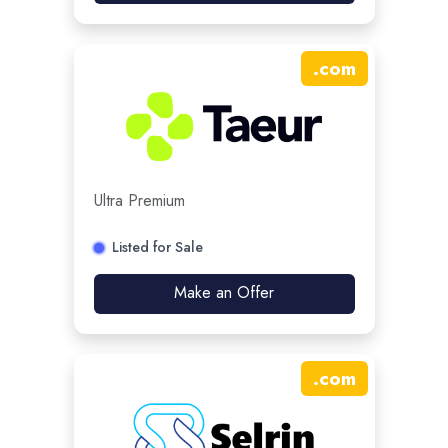
.
com
Ultra Premium
Listed for Sale
Make an Offer
.
com