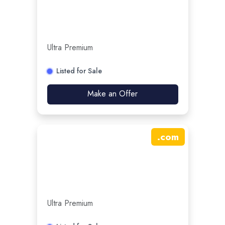
Ultra Premium
Listed for Sale
Make an Offer
.
com
Ultra Premium