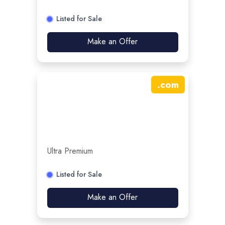
Listed for Sale
Make an Offer
.
com
Ultra Premium
Listed for Sale
Make an Offer