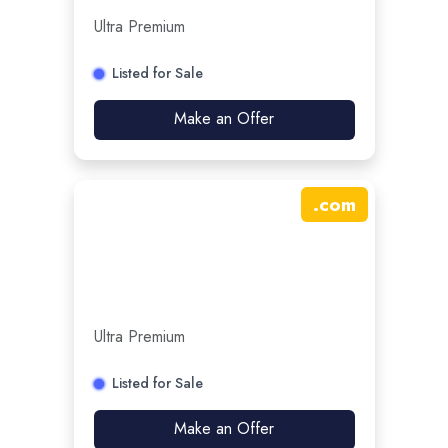
Ultra Premium
Listed for Sale
Make an Offer
.
com
Ultra Premium
Listed for Sale
Make an Offer