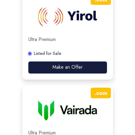
Ultra Premium
Listed for Sale
Make an Offer
.
com
Ultra Premium