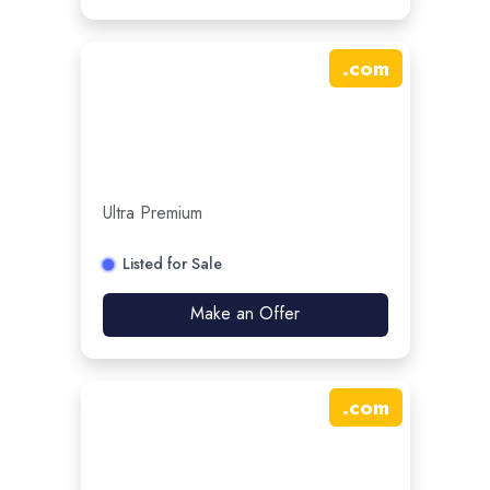
.
com
Ultra Premium
Listed for Sale
Make an Offer
.
com