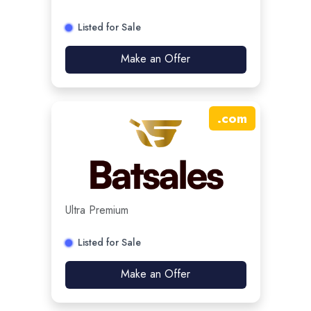
Listed for Sale
Make an Offer
.
com
Ultra Premium
Listed for Sale
Make an Offer